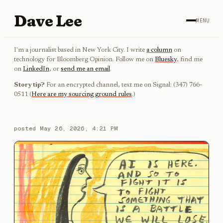
Dave Lee
MENU
I'm a journalist based in New York City. I write
a column
on
technology for Bloomberg Opinion. Follow me on
Bluesky
, find me
on
LinkedIn
, or
send me an email
.
Story tip?
For an encrypted channel, text me on Signal: (347) 766-
0511 (
Here are my sourcing ground rules
.)
posted
May 26, 2026, 4:21 PM