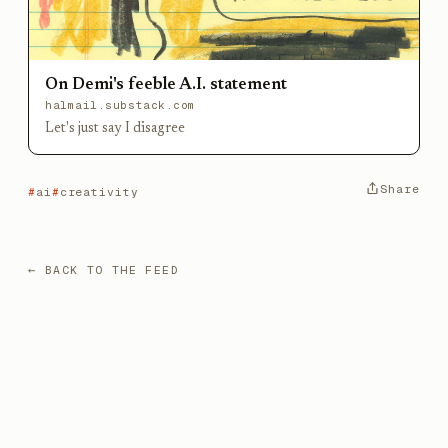
On Demi's feeble A.I. statement
halmail.substack.com
Let's just say I disagree
Share
ai
creativity
← BACK TO THE FEED