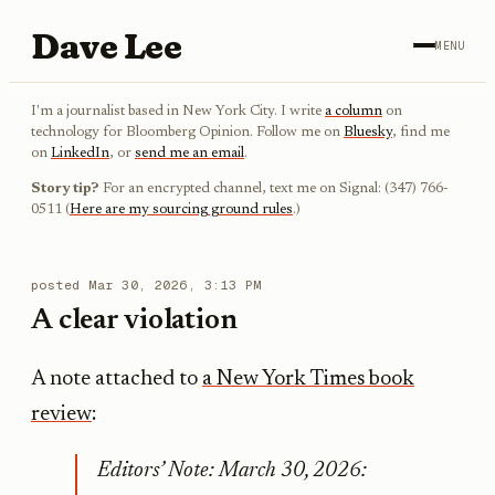
Dave Lee
MENU
I'm a journalist based in New York City. I write
a column
on
technology for Bloomberg Opinion. Follow me on
Bluesky
, find me
on
LinkedIn
, or
send me an email
.
Story tip?
For an encrypted channel, text me on Signal: (347) 766-
0511 (
Here are my sourcing ground rules
.)
posted
Mar 30, 2026, 3:13 PM
A clear violation
A note attached to
a New York Times book
review
:
Editors’ Note: March 30, 2026: