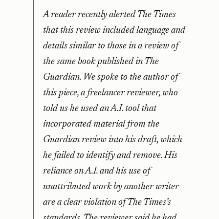
A reader recently alerted The Times
that this review included language and
details similar to those in a review of
the same book published in The
Guardian. We spoke to the author of
this piece, a freelancer reviewer, who
told us he used an A.I. tool that
incorporated material from the
Guardian review into his draft, which
he failed to identify and remove. His
reliance on A.I. and his use of
unattributed work by another writer
are a clear violation of The Times’s
standards. The reviewer said he had